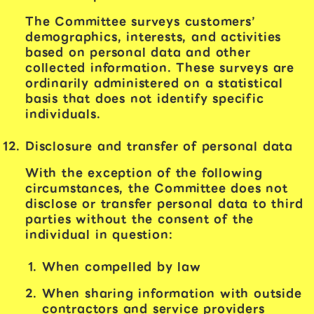
The Committee surveys customers’
demographics, interests, and activities
based on personal data and other
collected information. These surveys are
ordinarily administered on a statistical
basis that does not identify specific
individuals.
Disclosure and transfer of personal data
With the exception of the following
circumstances, the Committee does not
disclose or transfer personal data to third
parties without the consent of the
individual in question:
When compelled by law
When sharing information with outside
contractors and service providers