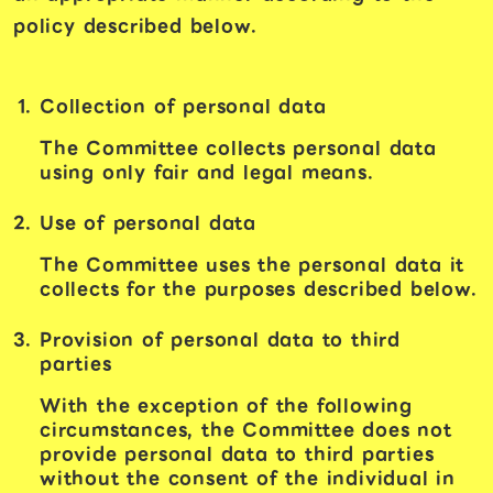
policy described below.
Collection of personal data
The Committee collects personal data
using only fair and legal means.
Use of personal data
The Committee uses the personal data it
collects for the purposes described below.
Provision of personal data to third
parties
With the exception of the following
circumstances, the Committee does not
provide personal data to third parties
without the consent of the individual in