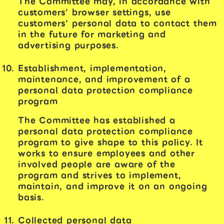
The Committee may, in accordance with
customers’ browser settings, use
customers’ personal data to contact them
in the future for marketing and
advertising purposes.
Establishment, implementation,
maintenance, and improvement of a
personal data protection compliance
program
The Committee has established a
personal data protection compliance
program to give shape to this policy. It
works to ensure employees and other
involved people are aware of the
program and strives to implement,
maintain, and improve it on an ongoing
basis.
Collected personal data