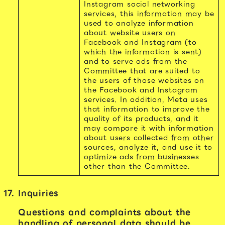
Instagram social networking
services, this information may be
used to analyze information
about website users on
Facebook and Instagram (to
which the information is sent)
and to serve ads from the
Committee that are suited to
the users of those websites on
the Facebook and Instagram
services. In addition, Meta uses
that information to improve the
quality of its products, and it
may compare it with information
about users collected from other
sources, analyze it, and use it to
optimize ads from businesses
other than the Committee.
Inquiries
Questions and complaints about the
handling of personal data should be