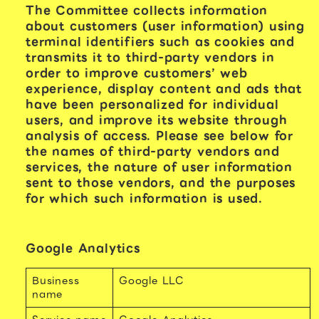
The Committee collects information
about customers (user information) using
terminal identifiers such as cookies and
transmits it to third-party vendors in
order to improve customers’ web
experience, display content and ads that
have been personalized for individual
users, and improve its website through
analysis of access. Please see below for
the names of third-party vendors and
services, the nature of user information
sent to those vendors, and the purposes
for which such information is used.
Google Analytics
Business
Google LLC
name