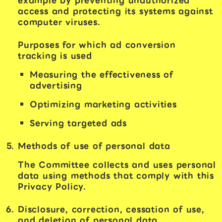
example by preventing unauthorized
access and protecting its systems against
computer viruses.
Purposes for which ad conversion
tracking is used
Measuring the effectiveness of
advertising
Optimizing marketing activities
Serving targeted ads
Methods of use of personal data
The Committee collects and uses personal
data using methods that comply with this
Privacy Policy.
Disclosure, correction, cessation of use,
and deletion of personal data