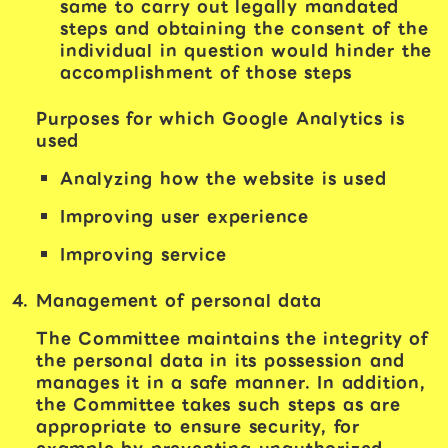
same to carry out legally mandated
steps and obtaining the consent of the
individual in question would hinder the
accomplishment of those steps
Purposes for which Google Analytics is
used
Analyzing how the website is used
Improving user experience
Improving service
Management of personal data
The Committee maintains the integrity of
the personal data in its possession and
manages it in a safe manner. In addition,
the Committee takes such steps as are
appropriate to ensure security, for