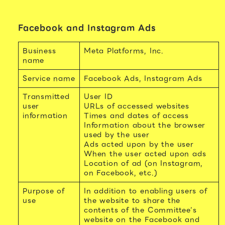
Facebook and Instagram Ads
Business
Meta Platforms, Inc.
name
Service name
Facebook Ads, Instagram Ads
Transmitted
User ID
user
URLs of accessed websites
information
Times and dates of access
Information about the browser
used by the user
Ads acted upon by the user
When the user acted upon ads
Location of ad (on Instagram,
on Facebook, etc.)
Purpose of
In addition to enabling users of
use
the website to share the
contents of the Committee’s
website on the Facebook and