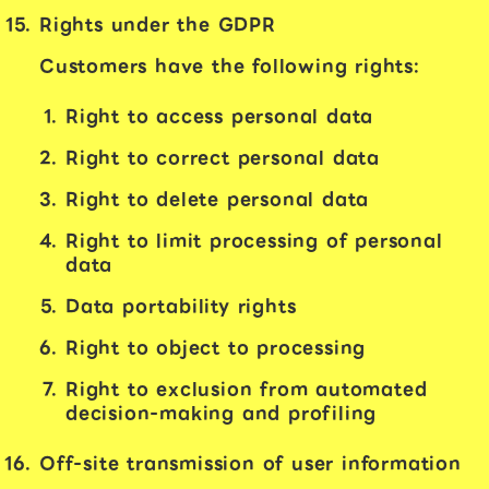
Rights under the GDPR
Customers have the following rights:
Right to access personal data
Right to correct personal data
Right to delete personal data
Right to limit processing of personal
data
Data portability rights
Right to object to processing
Right to exclusion from automated
decision-making and profiling
Off-site transmission of user information