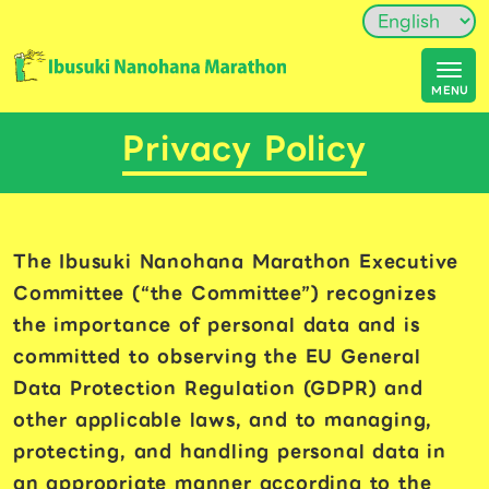
Privacy Policy
The Ibusuki Nanohana Marathon Executive
Committee (“the Committee”) recognizes
the importance of personal data and is
committed to observing the EU General
Data Protection Regulation (GDPR) and
other applicable laws, and to managing,
protecting, and handling personal data in
an appropriate manner according to the