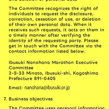
The Committee recognizes the right of
individuals to request the disclosure,
correction, cessation of use, or deletion
of their own personal data. When it
receives such requests, it acts on them in
a timely manner after verifying the
identity of the requesting party. Please
get in touch with the Committee via the
contact information listed below.
Ibusuki Nanohana Marathon Executive
Committee
2-5-33 Minato, Ibusuki-shi, Kagoshima
Prefecture 891-0405
Email:
Business objectives
The Committee uses personal information