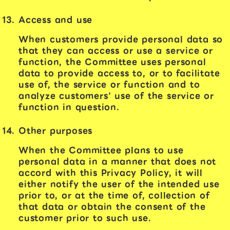
Access and use
When customers provide personal data so
that they can access or use a service or
function, the Committee uses personal
data to provide access to, or to facilitate
use of, the service or function and to
analyze customers’ use of the service or
function in question.
Other purposes
When the Committee plans to use
personal data in a manner that does not
accord with this Privacy Policy, it will
either notify the user of the intended use
prior to, or at the time of, collection of
that data or obtain the consent of the
customer prior to such use.