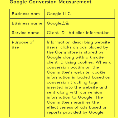
Google Conversion Measurement
Business nam
Google LLC
Business name
Google広告
Service name
Client ID
Ad click information
Purpose of
Information describing website
use
users’ clicks on ads placed by
the Committee is stored by
Google along with a unique
client ID using cookies. When a
conversion occurs on the
Committee’s website, cookie
information is loaded based on
conversion tracking tags
inserted into the website and
sent along with conversion
information to Google. The
Committee measures the
effectiveness of ads based on
reports provided by Google.