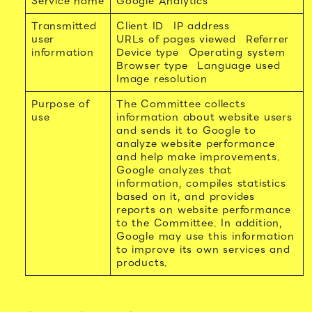
Service name
Google Analytics
Transmitted
Client ID
IP address
user
URLs of pages viewed
Referrer
information
Device type
Operating system
Browser type
Language used
Image resolution
Purpose of
The Committee collects
use
information about website users
and sends it to Google to
analyze website performance
and help make improvements.
Google analyzes that
information, compiles statistics
based on it, and provides
reports on website performance
to the Committee. In addition,
Google may use this information
to improve its own services and
products.