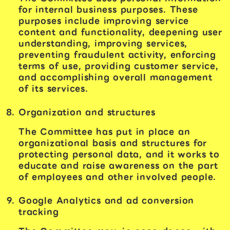
for internal business purposes. These
purposes include improving service
content and functionality, deepening user
understanding, improving services,
preventing fraudulent activity, enforcing
terms of use, providing customer service,
and accomplishing overall management
of its services.
Organization and structures
The Committee has put in place an
organizational basis and structures for
protecting personal data, and it works to
educate and raise awareness on the part
of employees and other involved people.
Google Analytics and ad conversion
tracking