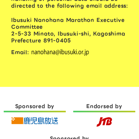
directed to the following email address:
Ibusuki Nanohana Marathon Executive
Committee
2-5-33 Minato, Ibusuki-shi, Kagoshima
Prefecture 891-0405
Email:
Sponsored by
Endorsed by
Sponsored by