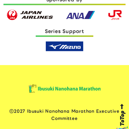
Series Support
2027 Ibusuki Nanohana Marathon Executive
ToTop
Committee