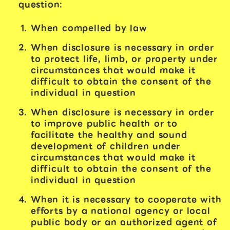
question:
When compelled by law
When disclosure is necessary in order
to protect life, limb, or property under
circumstances that would make it
difficult to obtain the consent of the
individual in question
When disclosure is necessary in order
to improve public health or to
facilitate the healthy and sound
development of children under
circumstances that would make it
difficult to obtain the consent of the
individual in question
When it is necessary to cooperate with
efforts by a national agency or local
public body or an authorized agent of