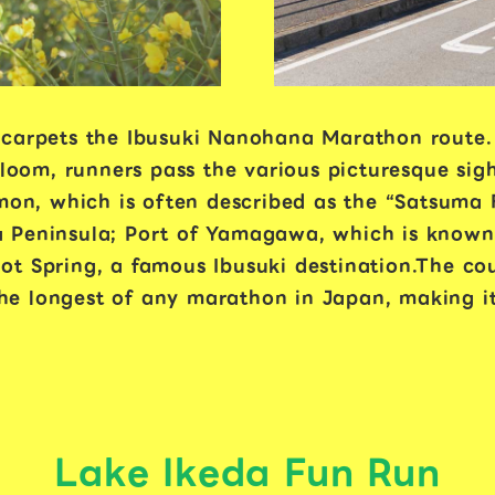
 carpets the Ibusuki Nanohana Marathon route.
bloom, runners pass the various picturesque sigh
imon, which is often described as the “Satsuma 
 Peninsula; Port of Yamagawa, which is known f
t Spring, a famous Ibusuki destination.The cou
 the longest of any marathon in Japan, making it
Lake Ikeda Fun Run