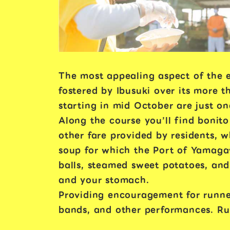
The most appealing aspect of the e
fostered by Ibusuki over its more 
starting in mid October are just on
Along the course you’ll find bonito
other fare provided by residents, w
soup for which the Port of Yamaga
balls, steamed sweet potatoes, and
and your stomach.
Providing encouragement for runne
bands, and other performances. Runn