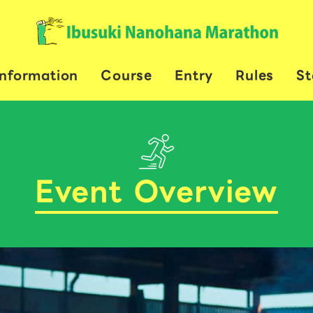
Information
Course
Entry
Rules
St
Event Overview