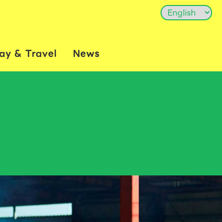
ay & Travel
News