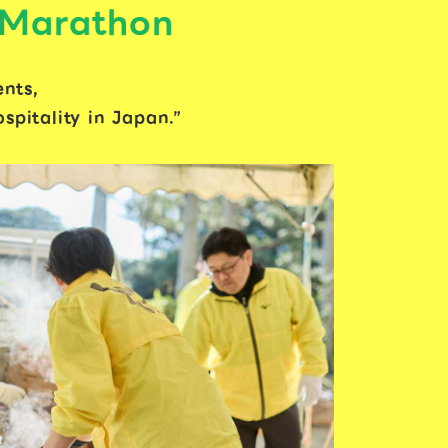
 Marathon
ents,
pitality in Japan.”