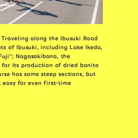
 Traveling along the Ibusuki Road
ts of Ibusuki, including Lake Ikeda,
Fuji”; Nagasakibana, the
or its production of dried bonito
rse has some steep sections, but
 easy for even first-time