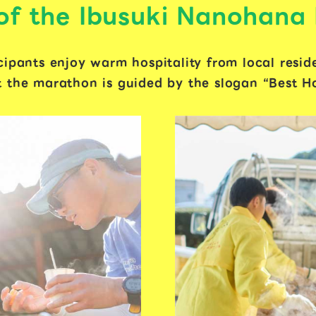
 of the Ibusuki Nanohana
cipants enjoy warm hospitality from local resid
 the marathon is guided by the slogan “Best Hos