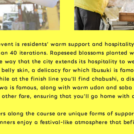
vent is residents’ warm support and hospitality
than 40 iterations. Rapeseed blossoms planted w
e way that the city extends its hospitality to 
 belly skin, a delicacy for which Ibusuki is fa
hile at the finish line you’ll find chabushi, a d
wa is famous, along with warm udon and soba n
 other fare, ensuring that you’ll go home with 
rs along the course are unique forms of suppor
ers enjoy a festival-like atmosphere that befit