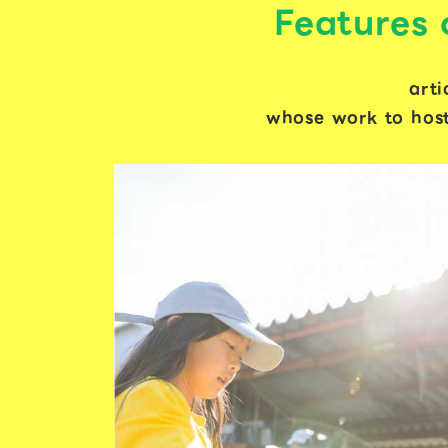
Features
arti
whose work to host