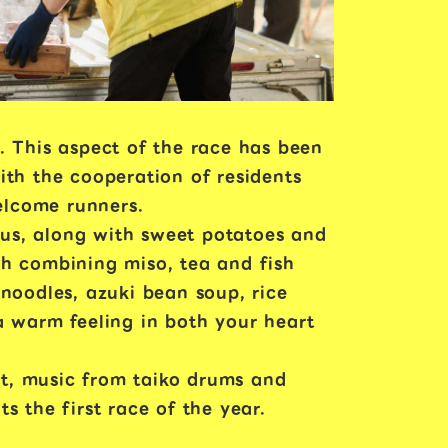
. This aspect of the race has been
ith the cooperation of residents
welcome runners.
mous, along with sweet potatoes and
ish combining miso, tea and fish
oodles, azuki bean soup, rice
a warm feeling in both your heart
t, music from taiko drums and
s the first race of the year.