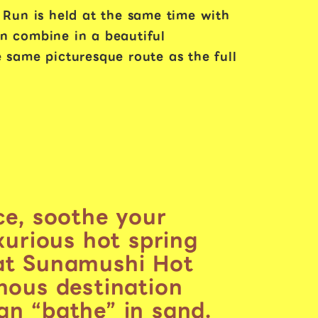
 Run is held at the same time with
on combine in a beautiful
 same picturesque route as the full
ce, soothe your
uxurious hot spring
at Sunamushi Hot
mous destination
n “bathe” in sand.