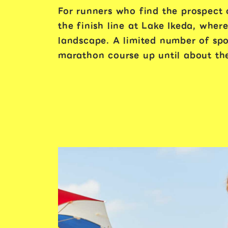
For runners who find the prospect o
the finish line at Lake Ikeda, whe
landscape. A limited number of spot
marathon course up until about the