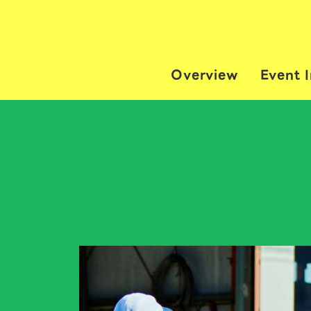
Overview
Event 