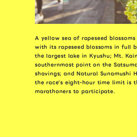
A yellow sea of rapeseed blossoms
with its rapeseed blossoms in full 
the largest lake in Kyushu; Mt. Ka
southernmost point on the Satsuma
shavings; and Natural Sunamushi Ho
the race’s eight-hour time limit is
marathoners to participate.