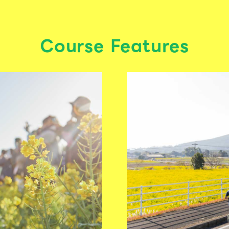
Course Features