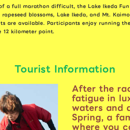
f a full marathon difficult, the Lake Ikeda Fun
re rapeseed blossoms, Lake Ikeda, and Mt. Kaim
s are available. Participants enjoy running the
 12 kilometer point.
Tourist Information
After the ra
fatigue in l
waters and 
Spring, a fa
where you ca